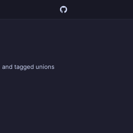
g and tagged unions