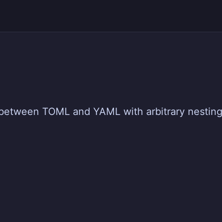
ap between TOML and YAML with arbitrary nestin