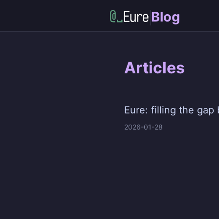
Blog
Articles
Eure: filling the g
2026-01-28